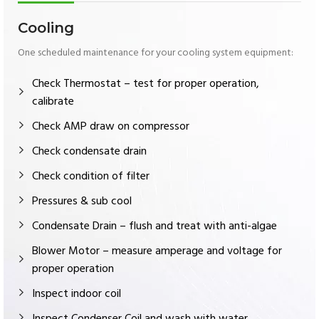
Cooling
One scheduled maintenance for your cooling system equipment:
Check Thermostat – test for proper operation,
calibrate
Check AMP draw on compressor
Check condensate drain
Check condition of filter
Pressures & sub cool
Condensate Drain – flush and treat with anti-algae
Blower Motor – measure amperage and voltage for
proper operation
Inspect indoor coil
Inspect Condenser Coil and wash with water