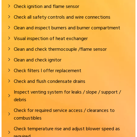
Check ignition and flame sensor
Check all safety controls and wire connections
Clean and inspect burners and burner compartment
Visual inspection of heat exchanger
Clean and check thermocouple /flame sensor
Clean and check ignitor
Check filters I offer replacement
Check and flush condensate drains
Inspect venting system for leaks / slope / support /
debris
Check for required service access / clearances to
combustibles
Check temperature rise and adjust blower speed as
required