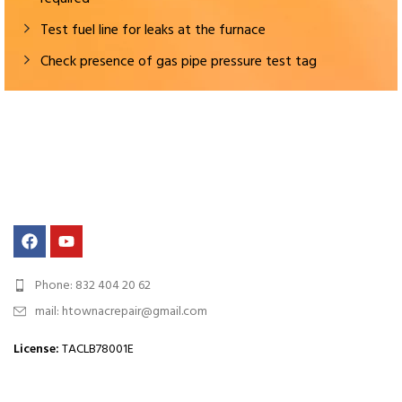
Test fuel line for leaks at the furnace
Check presence of gas pipe pressure test tag
Phone: 832 404 20 62
mail: htownacrepair@gmail.com
License
:
TACLB78001E