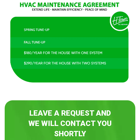
LEAVE A REQUEST AND
WE WILL CONTACT YOU
SHORTLY