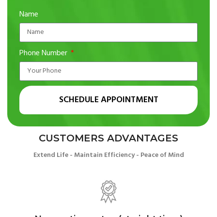
Name
Phone Number
SCHEDULE APPOINTMENT
CUSTOMERS ADVANTAGES
Extend Life - Maintain Efficiency - Peace of Mind