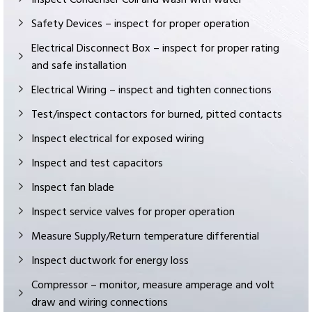
Safety Devices – inspect for proper operation
Electrical Disconnect Box – inspect for proper rating
and safe installation
Electrical Wiring – inspect and tighten connections
Test/inspect contactors for burned, pitted contacts
Inspect electrical for exposed wiring
Inspect and test capacitors
Inspect fan blade
Inspect service valves for proper operation
Measure Supply/Return temperature differential
Inspect ductwork for energy loss
Compressor – monitor, measure amperage and volt
draw and wiring connections