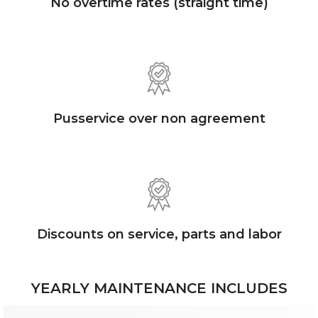
No overtime rates (straight time)
Pusservice over non agreement
Discounts on service, parts and labor
YEARLY MAINTENANCE INCLUDES