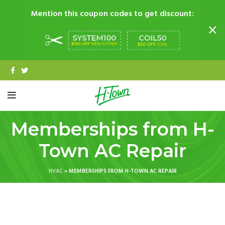
Mention this coupon codes to get discount:
Memberships from H-
Town AC Repair
HVAC
»
MEMBERSHIPS FROM H-TOWN AC REPAIR