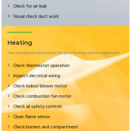
Check for air leak
Visual check duct work
Heating
One scheduled maintenance for your heating system equipment:
Check thermostat operation
Inspect electrical wiring
Check indoor blower motor
Check combustion fan motor
Check all safety controls
Clean flame sensor
Check burners and compartment