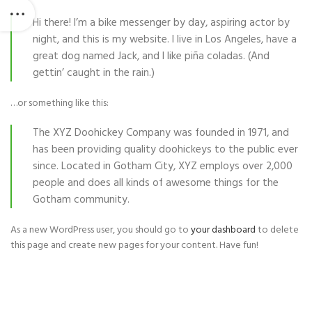
Hi there! I’m a bike messenger by day, aspiring actor by
night, and this is my website. I live in Los Angeles, have a
great dog named Jack, and I like piña coladas. (And
gettin’ caught in the rain.)
…or something like this:
The XYZ Doohickey Company was founded in 1971, and
has been providing quality doohickeys to the public ever
since. Located in Gotham City, XYZ employs over 2,000
people and does all kinds of awesome things for the
Gotham community.
As a new WordPress user, you should go to
your dashboard
to delete
this page and create new pages for your content. Have fun!