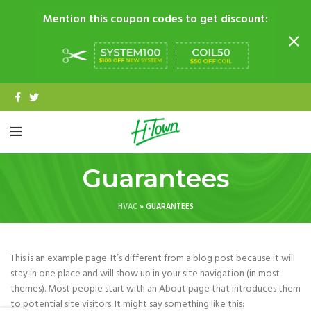
Mention this coupon codes to get discount:
Guarantees
HVAC
»
GUARANTEES
This is an example page. It’s different from a blog post because it will
stay in one place and will show up in your site navigation (in most
themes). Most people start with an About page that introduces them
to potential site visitors. It might say something like this: