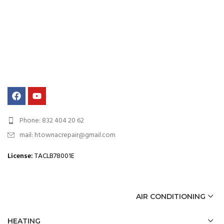
Phone: 832 404 20 62
mail: htownacrepair@gmail.com
License
:
TACLB78001E
AIR CONDITIONING
HEATING